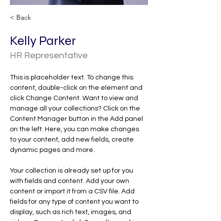
< Back
Kelly Parker
HR Representative
This is placeholder text. To change this 
content, double-click on the element and 
click Change Content. Want to view and 
manage all your collections? Click on the 
Content Manager button in the Add panel 
on the left. Here, you can make changes 
to your content, add new fields, create 
dynamic pages and more.
Your collection is already set up for you 
with fields and content. Add your own 
content or import it from a CSV file. Add 
fields for any type of content you want to 
display, such as rich text, images, and 