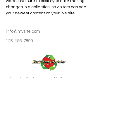
videos. Be sure to click Sync after making 
changes in a collection, so visitors can see 
your newest content on your live site. 
info@mysite.com
123-456-7890
A Associação tem por objetivo promover a
educação ambiental através da reciclagem do
lixo e da cidadania, estimulando hábitos de
preservação do meio-ambiente, a cultura
permanente da coleta seletiva do lixo e o
reaproveitamento de materiais secos e
orgânicos.
ASSOCIAÇÃO ENSINANDO RECICLAR
CNPJ Nº
51.832786
/0001-44